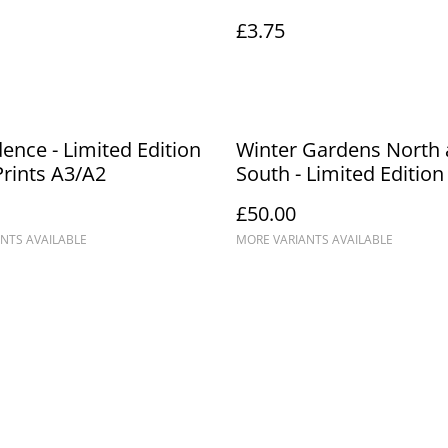
£3.75
dence - Limited Edition
Winter Gardens North
Prints A3/A2
South - Limited Edition
Prints A3/A2
£50.00
NTS AVAILABLE
MORE VARIANTS AVAILABLE