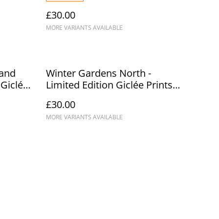
£30.00
MORE VARIANTS AVAILABLE
 and
Winter Gardens North -
 Giclée
Limited Edition Giclée Prints
A3/A2
£30.00
MORE VARIANTS AVAILABLE