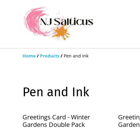
Home
/
Products
/
Pen and Ink
Pen and Ink
Greetings Card - Winter
Greetin
Gardens Double Pack
Garden