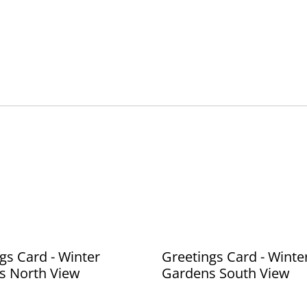
gs Card - Winter
Greetings Card - Winte
s North View
Gardens South View