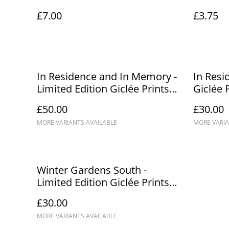
£7.00
£3.75
In Residence and In Memory -
In Resi
Limited Edition Giclée Prints
Giclée 
A3/A2
£50.00
£30.00
MORE VARIANTS AVAILABLE
MORE VARIA
Winter Gardens South -
Limited Edition Giclée Prints
A3/A2 (1)
£30.00
MORE VARIANTS AVAILABLE