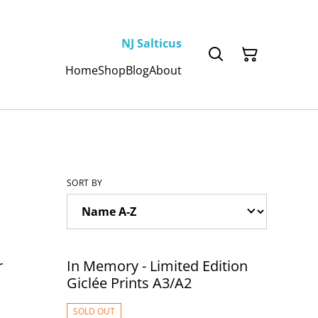
NJ Salticus
Home
Shop
Blog
About
SORT BY
r
In Memory - Limited Edition
Giclée Prints A3/A2
SOLD OUT