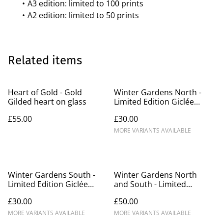
A3 edition: limited to 100 prints
A2 edition: limited to 50 prints
Related items
Heart of Gold - Gold
Winter Gardens North -
Gilded heart on glass
Limited Edition Giclée
Prints A3/A2
£55.00
£30.00
MORE VARIANTS AVAILABLE
Winter Gardens South -
Winter Gardens North
Limited Edition Giclée
and South - Limited
Prints A3/A2 (1)
Edition Giclée Prints A3/A2
£30.00
£50.00
MORE VARIANTS AVAILABLE
MORE VARIANTS AVAILABLE