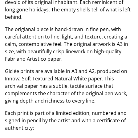
devoid of its original inhabitant. Each reminicent of
long gone holidays. The empty shells tell of what is left
behind.
The origianal piece is hand-drawn in fine pen, with
careful attention to line, light, and texture, creating a
calm, contemplative feel. The original artwork is A3 in
size, with beautifully crisp linework on high-quality
Fabriano Artistico paper.
Giclée prints are available in A3 and A2, produced on
Innova Soft Textured Natural White paper. This
archival paper has a subtle, tactile surface that
complements the character of the original pen work,
giving depth and richness to every line.
Each print is part of a limited edition, numbered and
signed in pencil by the artist and with a certificate of
authenticity: