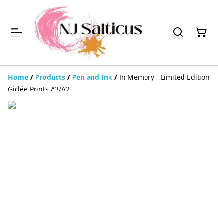
Home
/
Products
/
Pen and Ink
/
In Memory - Limited Edition
Giclée Prints A3/A2