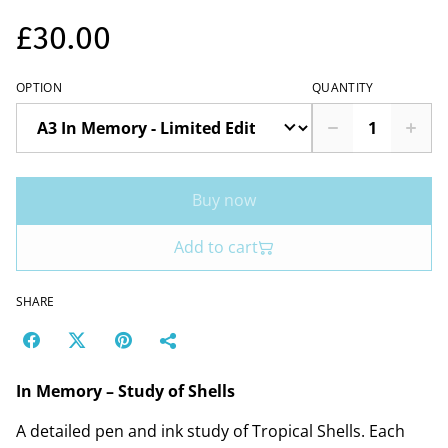
£30.00
OPTION
QUANTITY
Buy now
Add to cart
SHARE
In Memory – Study of Shells
A detailed pen and ink study of Tropical Shells. Each