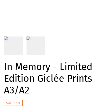
In Memory - Limited
Edition Giclée Prints
A3/A2
SOLD OUT