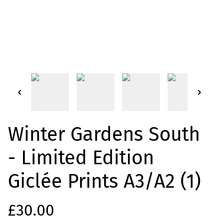
Winter Gardens South
- Limited Edition
Giclée Prints A3/A2 (1)
£30.00