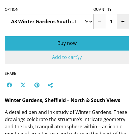
OPTION
QUANTITY
Buy now
Add to cart
SHARE
Winter Gardens, Sheffield – North & South Views
A detailed pen and ink study of Winter Gardens. These
drawings celebrate the structure’s intricate geometry
and the lush, tranquil atmosphere within—an iconic
meeting of architecture and nature in the heart of the