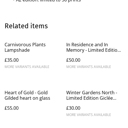
Related items
Carnivorous Plants
In Residence and In
Lampshade
Memory - Limited Edition
Giclée Prints A3/A2
£35.00
£50.00
MORE VARIANTS AVAILABLE
MORE VARIANTS AVAILABLE
Heart of Gold - Gold
Winter Gardens North -
Gilded heart on glass
Limited Edition Giclée
Prints A3/A2
£55.00
£30.00
MORE VARIANTS AVAILABLE