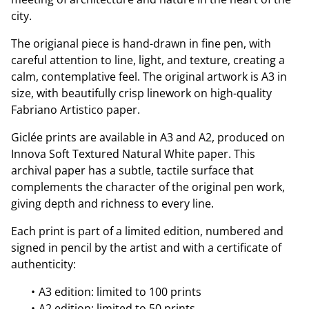
city.
The origianal piece is hand-drawn in fine pen, with
careful attention to line, light, and texture, creating a
calm, contemplative feel. The original artwork is A3 in
size, with beautifully crisp linework on high-quality
Fabriano Artistico paper.
Giclée prints are available in A3 and A2, produced on
Innova Soft Textured Natural White paper. This
archival paper has a subtle, tactile surface that
complements the character of the original pen work,
giving depth and richness to every line.
Each print is part of a limited edition, numbered and
signed in pencil by the artist and with a certificate of
authenticity:
A3 edition: limited to 100 prints
A2 edition: limited to 50 prints