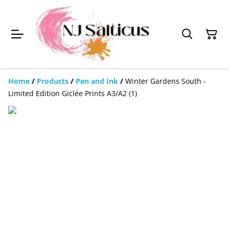
Home
/
Products
/
Pen and Ink
/
Winter Gardens South -
Limited Edition Giclée Prints A3/A2 (1)