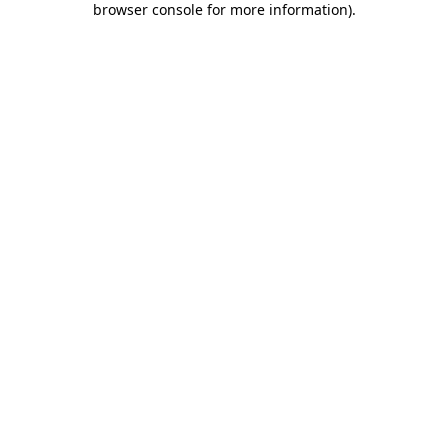
browser console for more information)
.