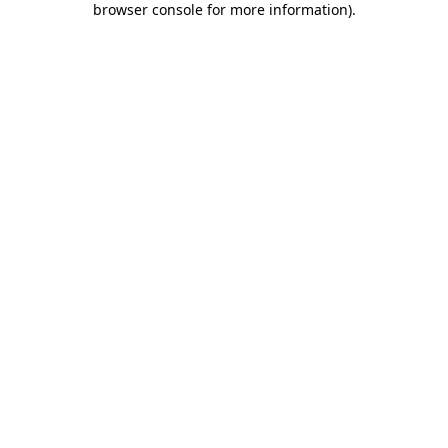
browser console for more information)
.