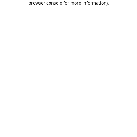
browser console for more information)
.