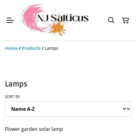
Home
/
Products
/
Lamps
Lamps
SORT BY
Flower garden solar lamp