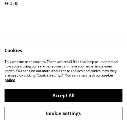
£60.00
Cookies
This website uses cookies. These are small files that help us understand
how you’re using our services so we can make your experience even
better. You can find out more about these cookies and control how they
Contact Us
Legal Terms
are used by clicking "Cookie Settings". You can also check our
cookie
Privacy Policy
Cookie Policy
policy
.
Accept All
©
2026
NJ Salticus
Cookie Settings
powered by